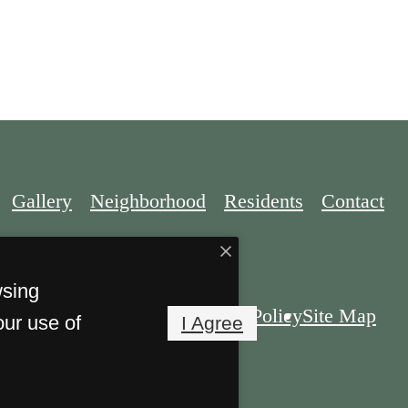
Gallery
Neighborhood
Residents
Contact
wsing
Privacy Policy
Site Map
our use of
I Agree
. All Rights Reserved.