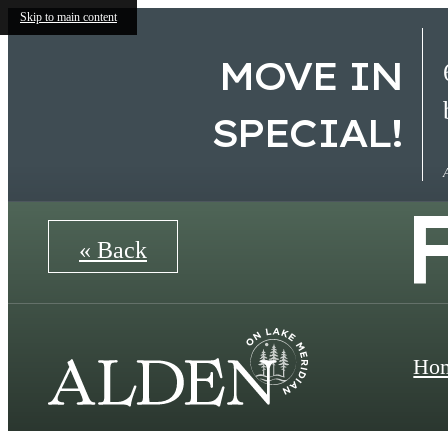
Skip to main content
MOVE IN
SPECIAL!
« Back
Ho