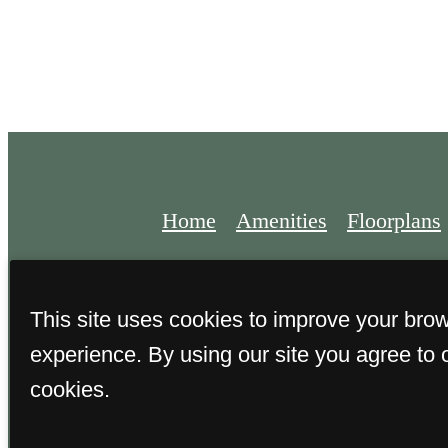
Home
Amenities
Floorplans
This site uses cookies to improve your bro
experience. By using our site you agree to 
© 2026 Alden on Lake Meridian
cookies.