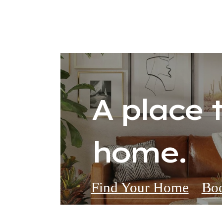
A place t
home.
Find Your Home
Boo