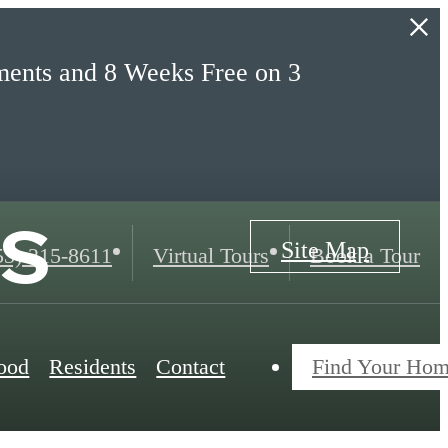
ents and 8 Weeks Free on 3
s
Site Map
ll
53) 215-8611
Virtual Tours
Book a Tour
ood
Residents
Contact
Find Your Ho