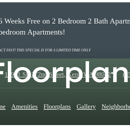
6 Weeks Free on 2 Bedroom 2 Bath Apartm
bedroom Apartments!
ACT FAST! THIS SPECIAL IS FOR A LIMITED TIME ONLY
Floorplan
Ca
14901 SE 272nd Street
,
Kent, WA 98042
(2
us
at
me
Amenities
Floorplans
Gallery
Neighborh