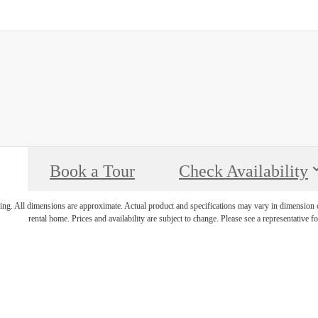
Book a Tour
Check Availability
ring. All dimensions are approximate. Actual product and specifications may vary in dimension or 
rental home. Prices and availability are subject to change. Please see a representative for