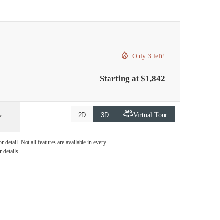
Only 3 left!
Starting at $1,842
Virtual Tour
2D
3D
detail. Not all features are available in every
 details.