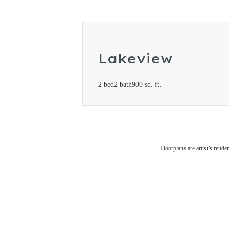
Lakeview
2 bed
2 bath
900 sq. ft.
Floorplans are artist’s rende