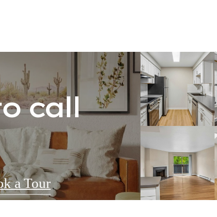
o call
k a Tour