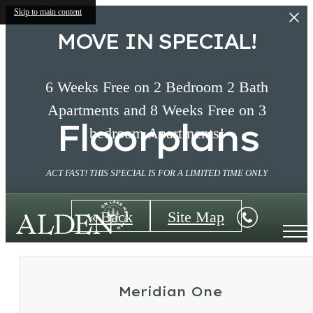
Skip to main content
MOVE IN SPECIAL!
6 Weeks Free on 2 Bedroom 2 Bath
Apartments and 8 Weeks Free on 3
Floorplans
bedroom Apartments!
ACT FAST! THIS SPECIAL IS FOR A LIMITED TIME ONLY
« Back
Site Map
Meridian One