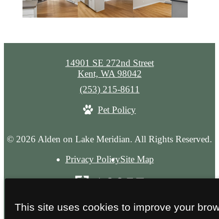
14901 SE 272nd Street
Kent, WA 98042
Call
(253) 215-8611
us
Pet Policy
at
© 2026 Alden on Lake Meridian. All Rights Reserved.
Privacy Policy
Site Map
This site uses cookies to improve your bro