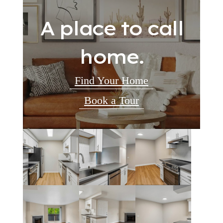
A place to call
home.
Find Your Home
Book a Tour