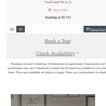
1 bed
1 bath
700 sq. ft.
Only 1 left!
Starting at $1,713
2D
3D
Virtual Tour
Book a Tour
Check Availability
Floorplans are artist’s rendering. All dimensions are approximate. Actual product and
specifications may vary in dimension or detail. Not all features are available in every rent
home. Prices and availability are subject to change. Please see a representative for detail